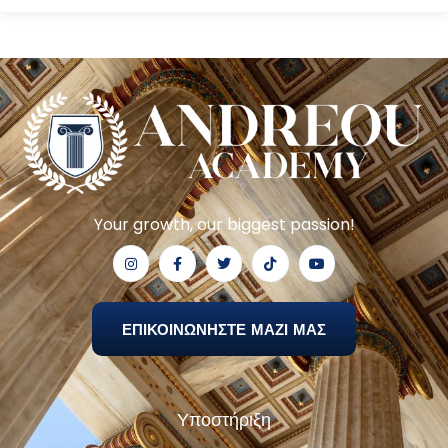
Your growth, our biggest passion!
ΕΠΙΚΟΙΝΩΝΗΣΤΕ ΜΑΖΙ ΜΑΣ
Υποστήριξη