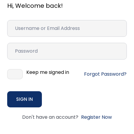
Hi, Welcome back!
Keep me signed in
Forgot Password?
SIGN IN
Don't have an account?
Register Now