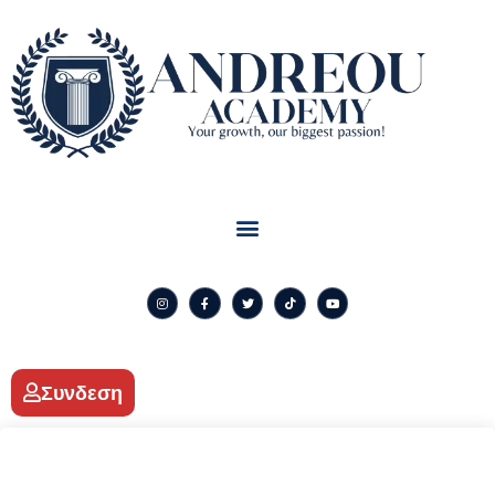
Συνδεση