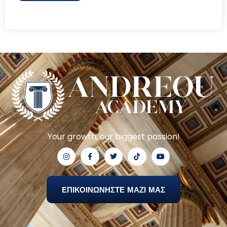
Your growth, our biggest passion!
ΕΠΙΚΟΙΝΩΝΗΣΤΕ ΜΑΖΙ ΜΑΣ