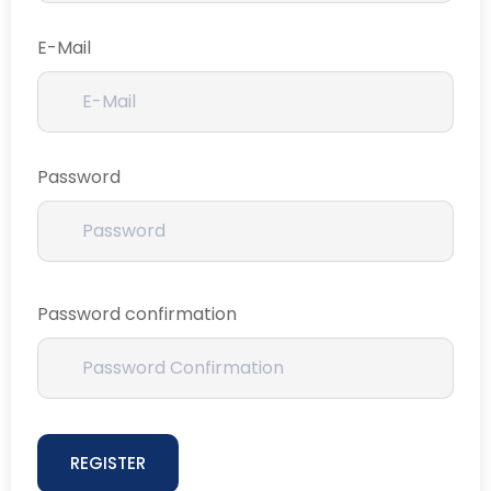
E-Mail
Password
Password confirmation
REGISTER