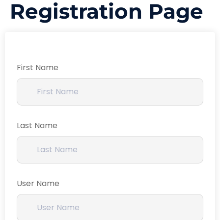
Registration Page
First Name
Last Name
User Name