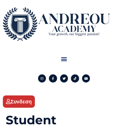
Συνδεση
Student