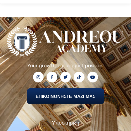
Your growth, our biggest passion!
ΕΠΙΚΟΙΝΩΝΗΣΤΕ ΜΑΖΙ ΜΑΣ
Υποστήριξη