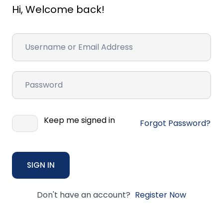
Hi, Welcome back!
Keep me signed in
Forgot Password?
SIGN IN
Don't have an account?
Register Now