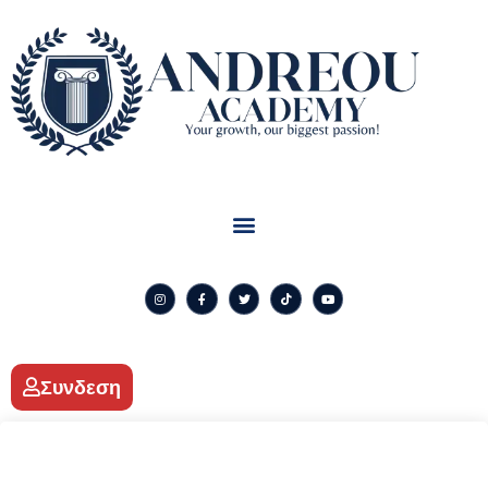
Συνδεση