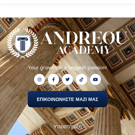
Your growth, our biggest passion!
ΕΠΙΚΟΙΝΩΝΗΣΤΕ ΜΑΖΙ ΜΑΣ
Υποστήριξη