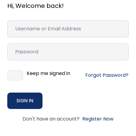
Hi, Welcome back!
Keep me signed in
Forgot Password?
SIGN IN
Don't have an account?
Register Now