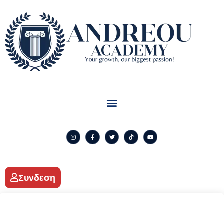
Συνδεση