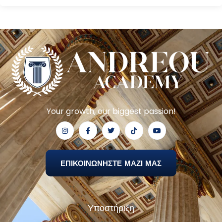
Your growth, our biggest passion!
ΕΠΙΚΟΙΝΩΝΗΣΤΕ ΜΑΖΙ ΜΑΣ
Υποστήριξη