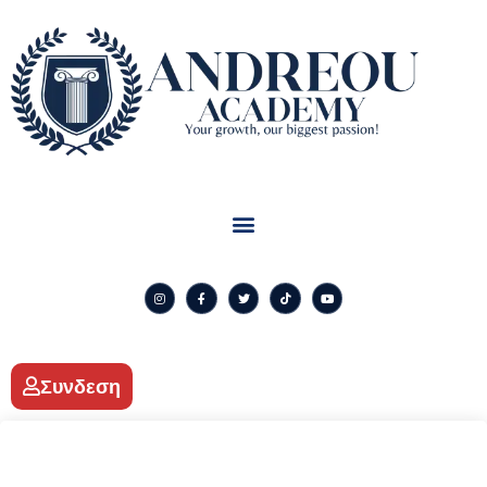
Συνδεση