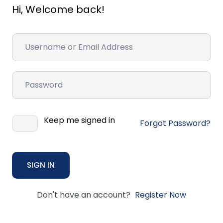
Hi, Welcome back!
Keep me signed in
Forgot Password?
SIGN IN
Don't have an account?
Register Now