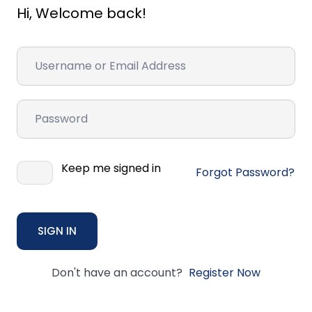
Hi, Welcome back!
Keep me signed in
Forgot Password?
SIGN IN
Don't have an account?
Register Now