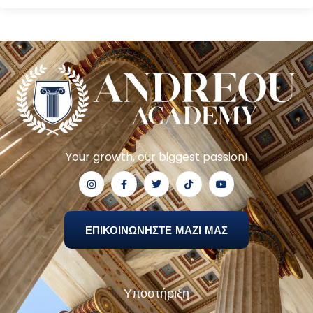
Your growth, our biggest passion!
ΕΠΙΚΟΙΝΩΝΗΣΤΕ ΜΑΖΙ ΜΑΣ
Υποστήριξη