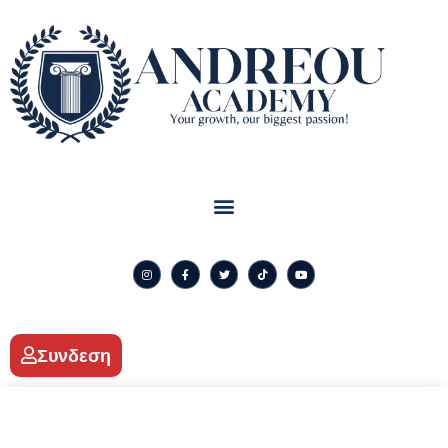
Συνδεση