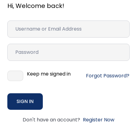
Hi, Welcome back!
Keep me signed in
Forgot Password?
SIGN IN
Don't have an account?
Register Now