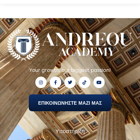
Your growth, our biggest passion!
ΕΠΙΚΟΙΝΩΝΗΣΤΕ ΜΑΖΙ ΜΑΣ
Υποστήριξη