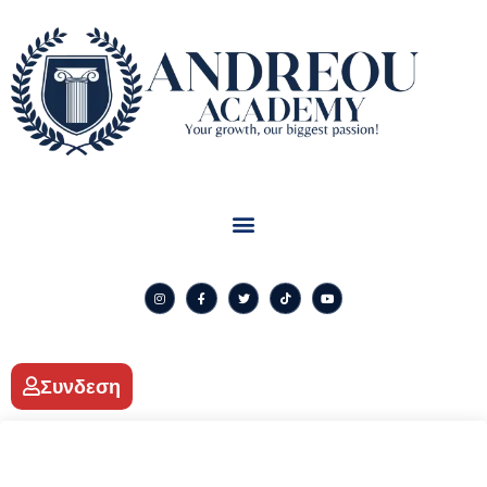
Συνδεση