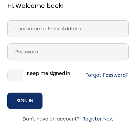
Hi, Welcome back!
Keep me signed in
Forgot Password?
SIGN IN
Don't have an account?
Register Now