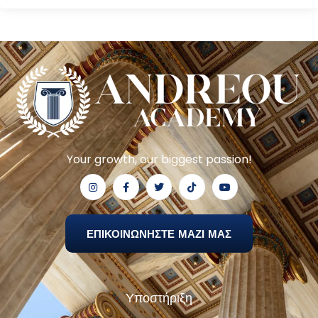
Your growth, our biggest passion!
ΕΠΙΚΟΙΝΩΝΗΣΤΕ ΜΑΖΙ ΜΑΣ
Υποστήριξη