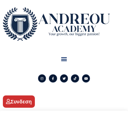
Συνδεση