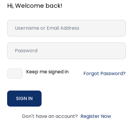
Hi, Welcome back!
Keep me signed in
Forgot Password?
SIGN IN
Don't have an account?
Register Now