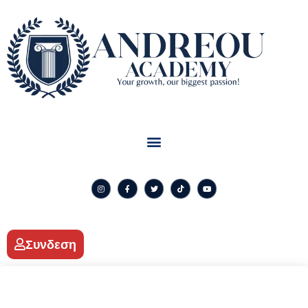
Συνδεση