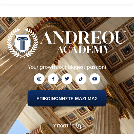
Your growth, our biggest passion!
ΕΠΙΚΟΙΝΩΝΗΣΤΕ ΜΑΖΙ ΜΑΣ
Υποστήριξη