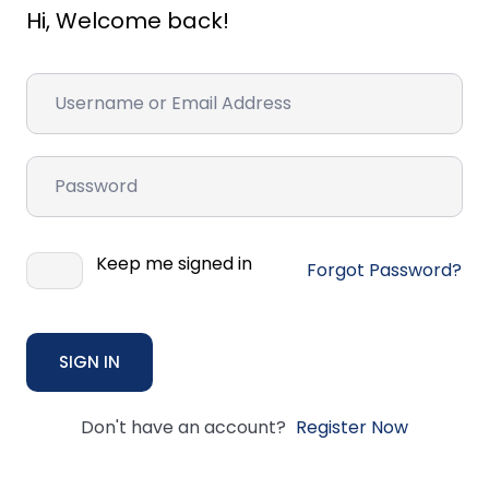
Hi, Welcome back!
Keep me signed in
Forgot Password?
SIGN IN
Don't have an account?
Register Now