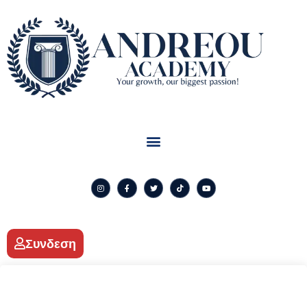
Συνδεση