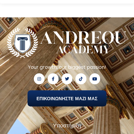
Your growth, our biggest passion!
ΕΠΙΚΟΙΝΩΝΗΣΤΕ ΜΑΖΙ ΜΑΣ
Υποστήριξη