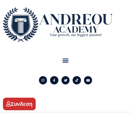
Συνδεση