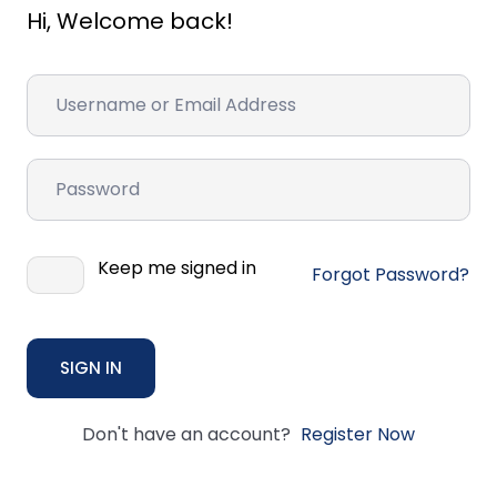
Hi, Welcome back!
Keep me signed in
Forgot Password?
SIGN IN
Don't have an account?
Register Now