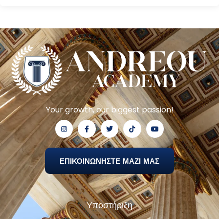
Your growth, our biggest passion!
ΕΠΙΚΟΙΝΩΝΗΣΤΕ ΜΑΖΙ ΜΑΣ
Υποστήριξη