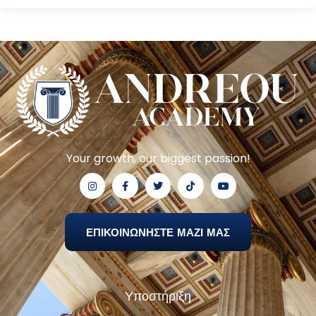
Your growth, our biggest passion!
ΕΠΙΚΟΙΝΩΝΗΣΤΕ ΜΑΖΙ ΜΑΣ
Υποστήριξη