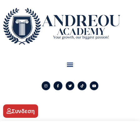
Συνδεση