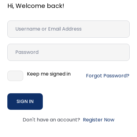
Hi, Welcome back!
Keep me signed in
Forgot Password?
SIGN IN
Don't have an account?
Register Now