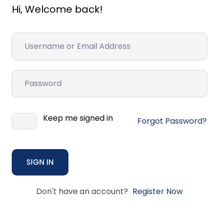
Hi, Welcome back!
Keep me signed in
Forgot Password?
SIGN IN
Don't have an account?
Register Now