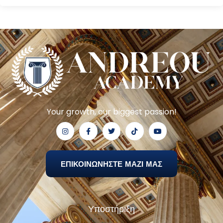
Your growth, our biggest passion!
ΕΠΙΚΟΙΝΩΝΗΣΤΕ ΜΑΖΙ ΜΑΣ
Υποστήριξη