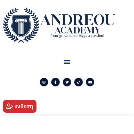
Συνδεση