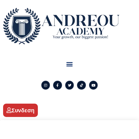
Συνδεση