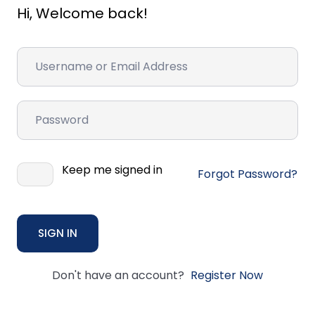
Hi, Welcome back!
Keep me signed in
Forgot Password?
SIGN IN
Don't have an account?
Register Now