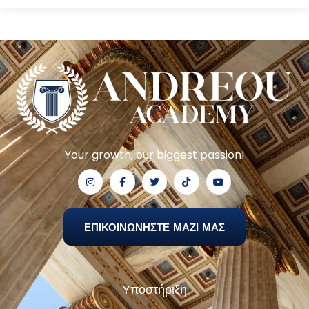
Your growth, our biggest passion!
ΕΠΙΚΟΙΝΩΝΗΣΤΕ ΜΑΖΙ ΜΑΣ
Υποστήριξη