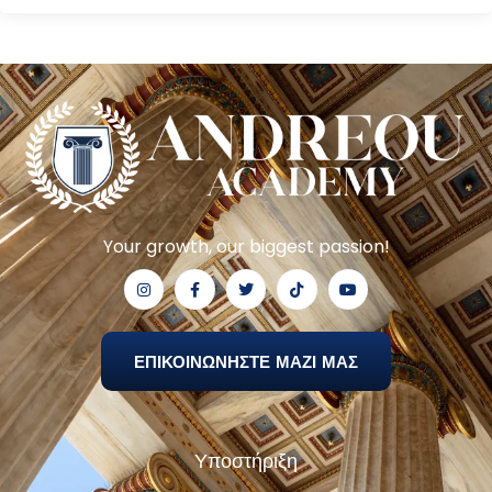
Your growth, our biggest passion!
ΕΠΙΚΟΙΝΩΝΗΣΤΕ ΜΑΖΙ ΜΑΣ
Υποστήριξη