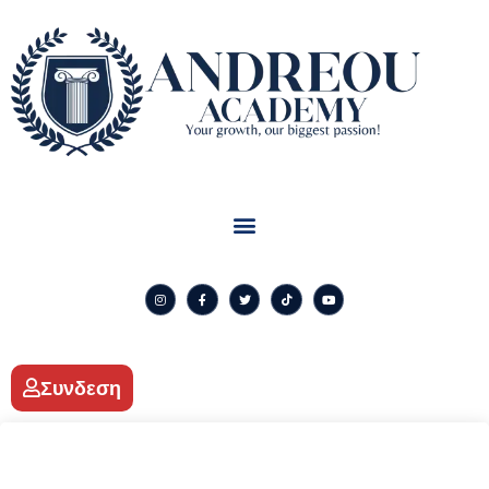
Συνδεση