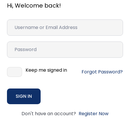
Hi, Welcome back!
Keep me signed in
Forgot Password?
SIGN IN
Don't have an account?
Register Now