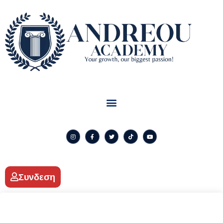
Συνδεση