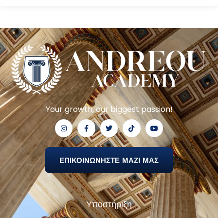
Your growth, our biggest passion!
ΕΠΙΚΟΙΝΩΝΗΣΤΕ ΜΑΖΙ ΜΑΣ
Υποστήριξη