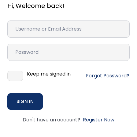
Hi, Welcome back!
Keep me signed in
Forgot Password?
SIGN IN
Don't have an account?
Register Now