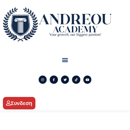
Συνδεση