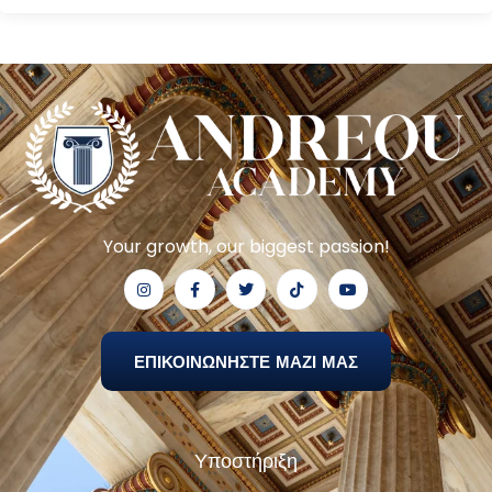
Your growth, our biggest passion!
ΕΠΙΚΟΙΝΩΝΗΣΤΕ ΜΑΖΙ ΜΑΣ
Υποστήριξη