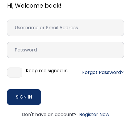
Hi, Welcome back!
Keep me signed in
Forgot Password?
SIGN IN
Don't have an account?
Register Now