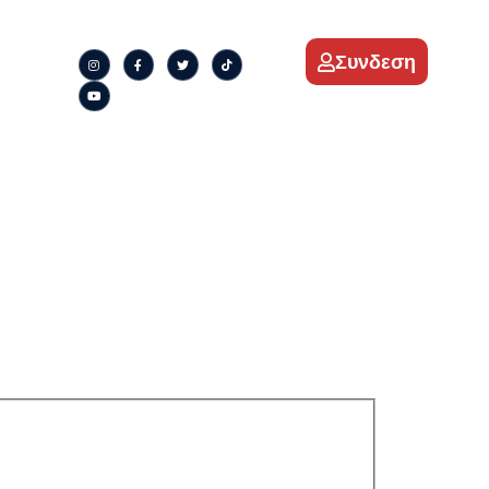
Συνδεση