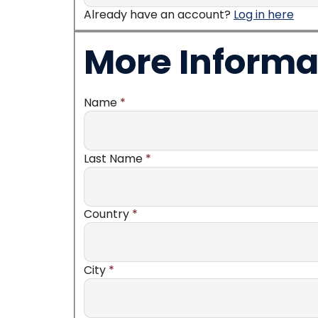
Already have an account?
Log in here
More Informa
Name
*
Last Name
*
Country
*
City
*