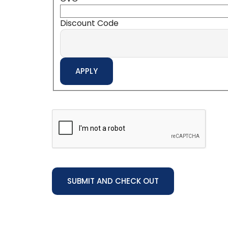
Discount Code