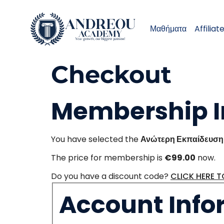
Μαθήματα
Affiliat
Checkout
Membership I
You have selected the
Ανώτερη Εκπαίδευση 
The price for membership is
€99.00
now.
Do you have a discount code?
CLICK HERE 
Account Info