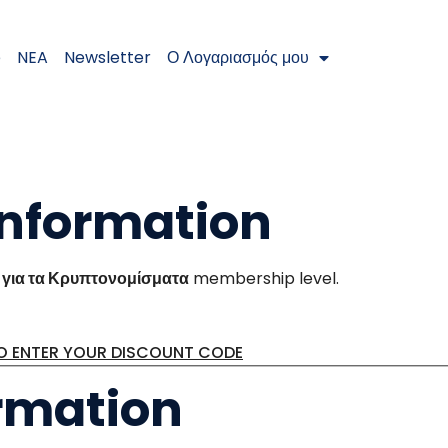
e
NEA
Newsletter
Ο Λογαριασμός μου
nformation
για τα Κρυπτονομίσματα
membership level.
TO ENTER YOUR DISCOUNT CODE
rmation