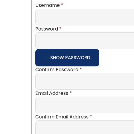
Username
*
Password
*
SHOW PASSWORD
Confirm Password
*
Email Address
*
Confirm Email Address
*