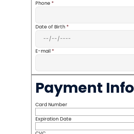
Phone
*
Date of Birth
*
E-mail
*
Payment Inf
Card Number
Expiration Date
CVC