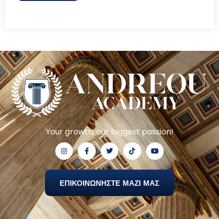
Your growth, our biggest passion!
ΕΠΙΚΟΙΝΩΝΗΣΤΕ ΜΑΖΙ ΜΑΣ