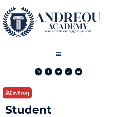
Συνδεση
Student