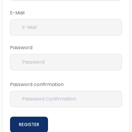
E-Mail
Password
Password confirmation
REGISTER