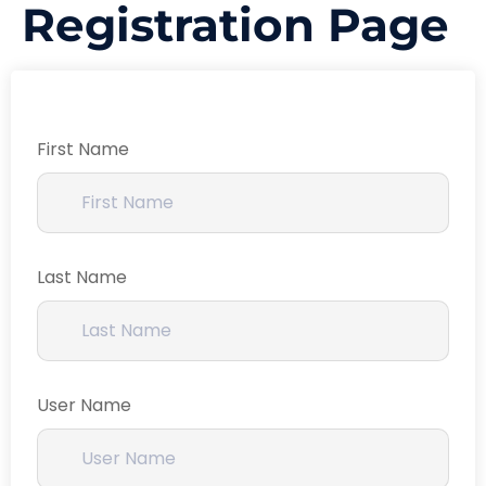
Registration Page
First Name
Last Name
User Name