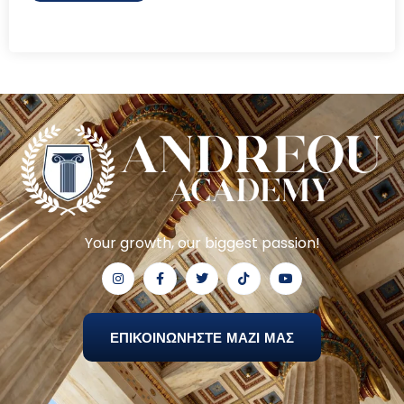
Your growth, our biggest passion!
ΕΠΙΚΟΙΝΩΝΗΣΤΕ ΜΑΖΙ ΜΑΣ