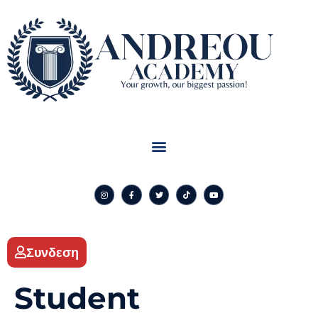
Συνδεση
Student