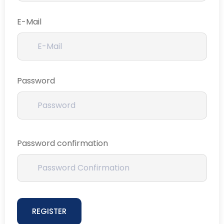
E-Mail
Password
Password confirmation
REGISTER