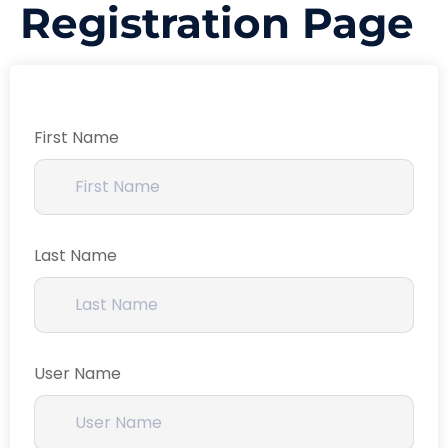
Registration Page
First Name
Last Name
User Name