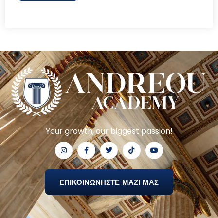
Your growth, our biggest passion!
ΕΠΙΚΟΙΝΩΝΗΣΤΕ ΜΑΖΙ ΜΑΣ