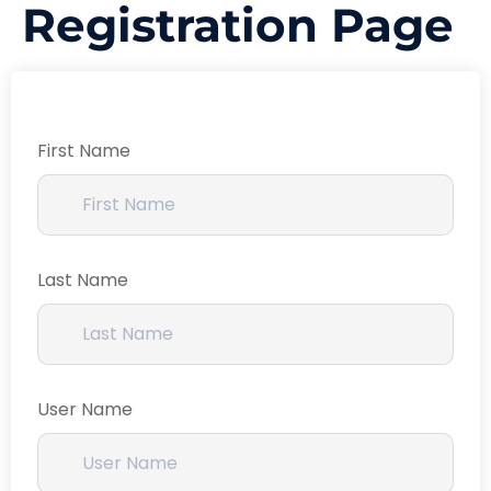
Registration Page
First Name
Last Name
User Name