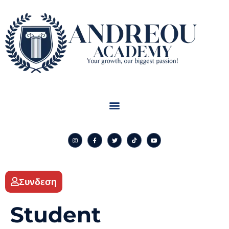
Συνδεση
Student