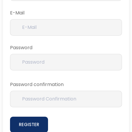
E-Mail
Password
Password confirmation
REGISTER